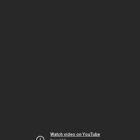
Watch video on YouTube