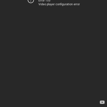
Error 153
Video player configuration error