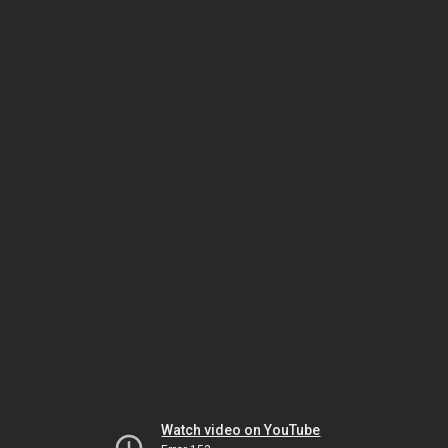
Watch video on YouTube