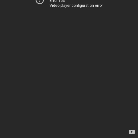
Error 153
Video player configuration error