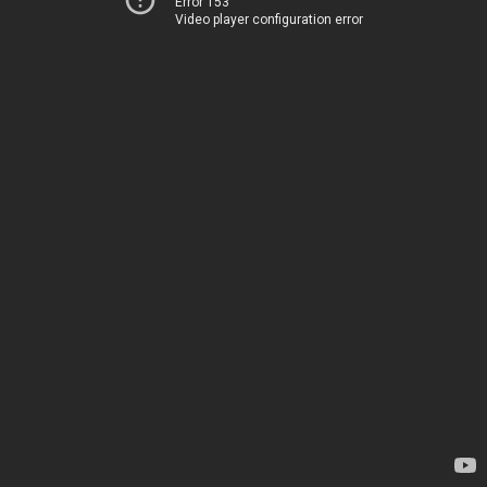
Error 153
Video player configuration error