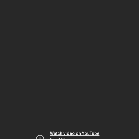
Watch video on YouTube