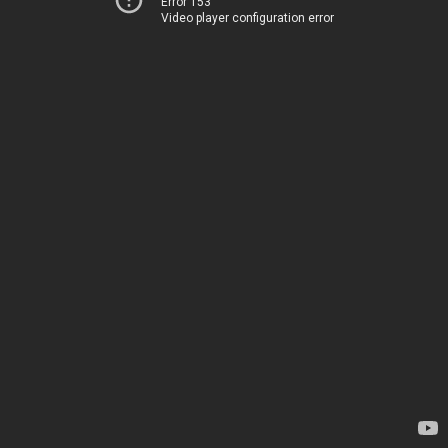
Error 153
Video player configuration error