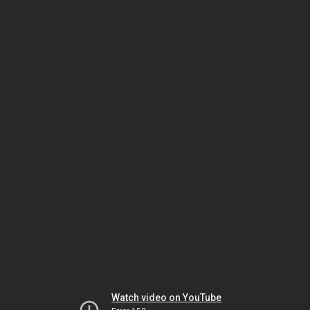
Watch video on YouTube