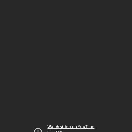
Watch video on YouTube