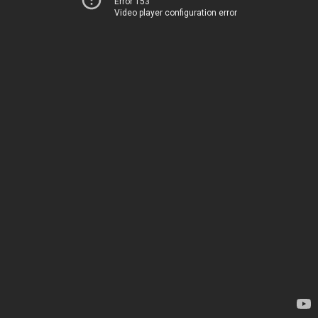
Error 153
Video player configuration error