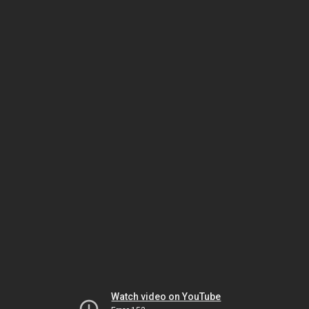
Watch video on YouTube