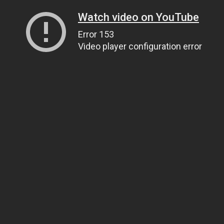
Watch video on YouTube
Error 153
Video player configuration error