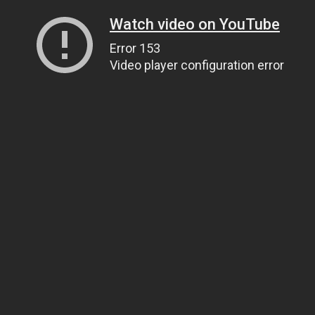
Watch video on YouTube
Error 153
Video player configuration error