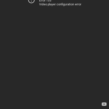
Error 153
Video player configuration error