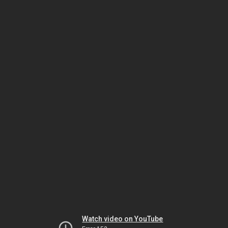
Watch video on YouTube