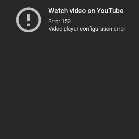
Watch video on YouTube
Error 153
Video player configuration error