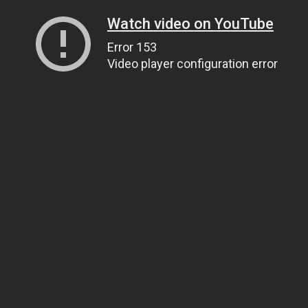
Watch video on YouTube
Error 153
Video player configuration error