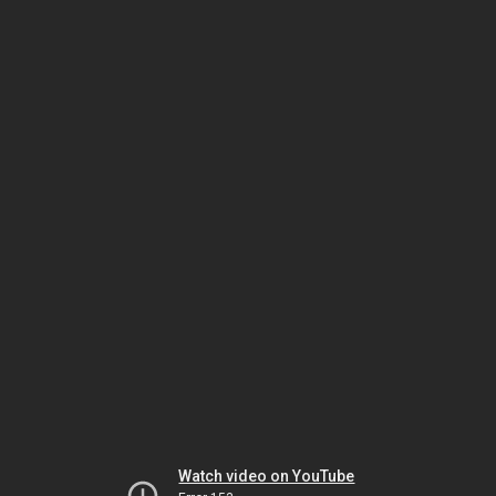
Watch video on YouTube