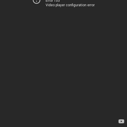
Error 153
Video player configuration error