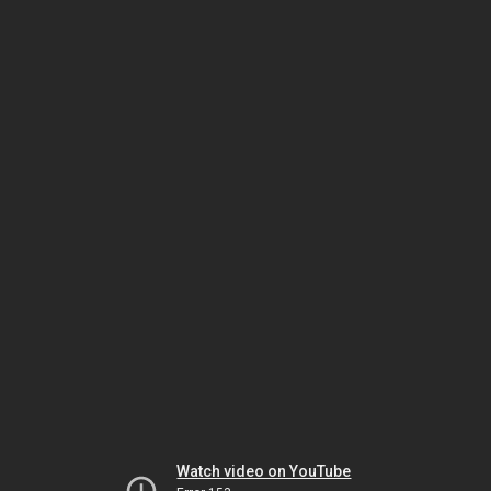
Watch video on YouTube