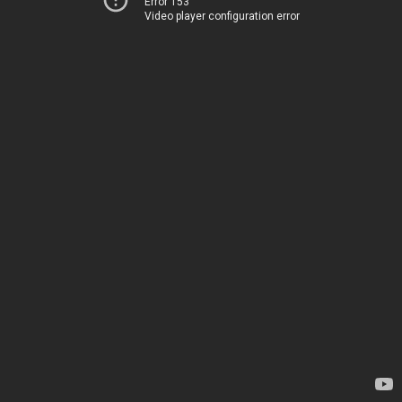
Error 153
Video player configuration error