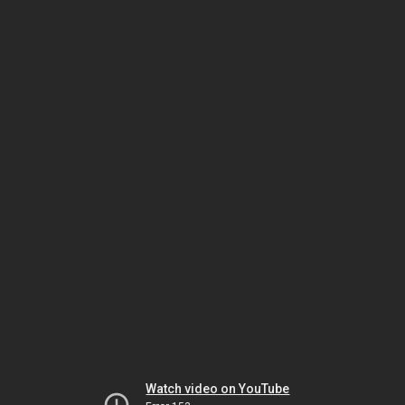
Watch video on YouTube