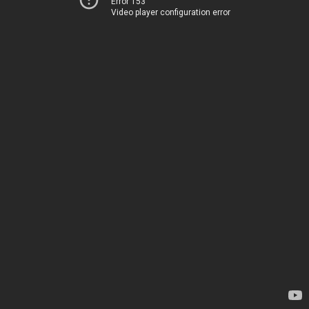
Error 153
Video player configuration error