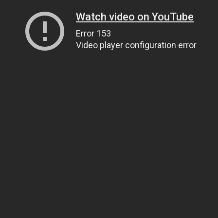
Watch video on YouTube
Error 153
Video player configuration error