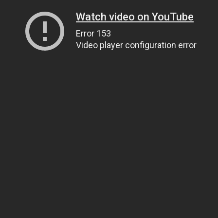
Watch video on YouTube
Error 153
Video player configuration error