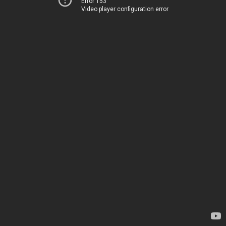
Error 153
Video player configuration error