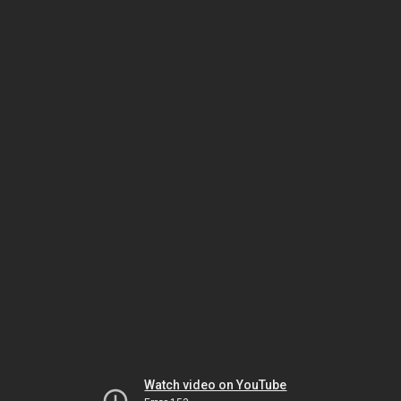
Watch video on YouTube