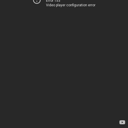
Error 153
Video player configuration error