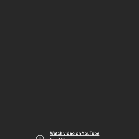
Watch video on YouTube