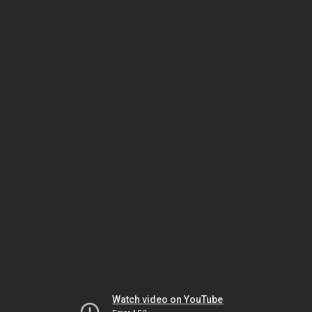
Watch video on YouTube