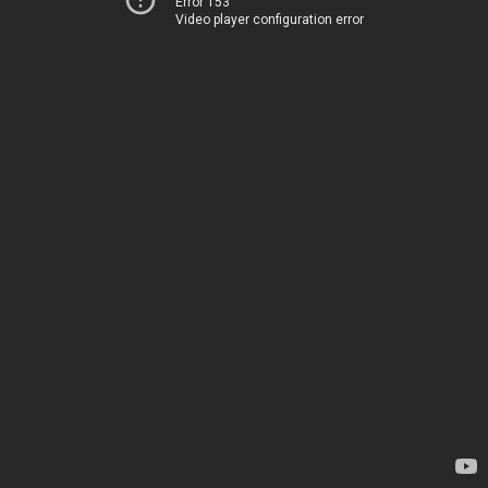
Error 153
Video player configuration error