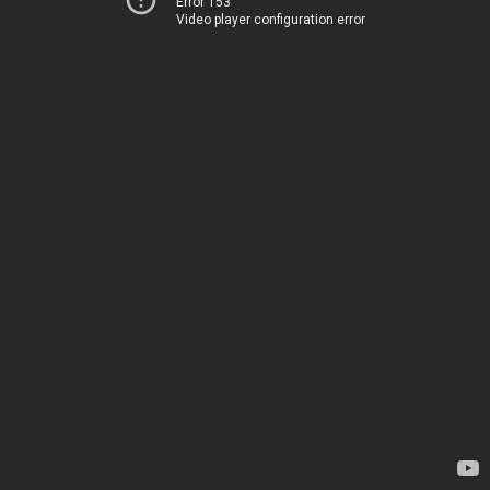
Error 153
Video player configuration error