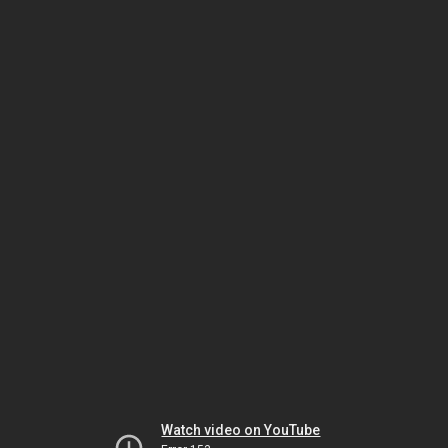
Watch video on YouTube