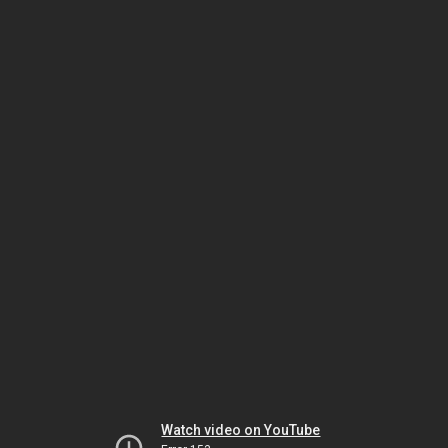
Watch video on YouTube