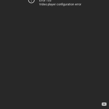
Error 153
Video player configuration error