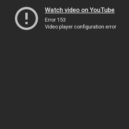
Watch video on YouTube
Error 153
Video player configuration error