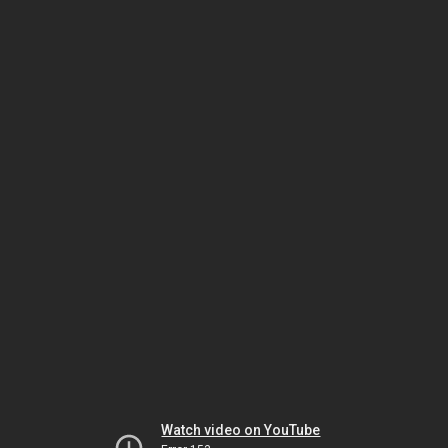
Watch video on YouTube