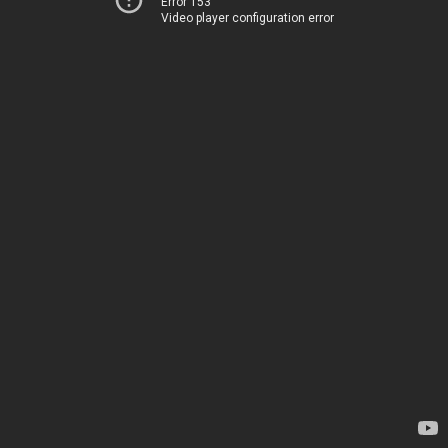
Error 153
Video player configuration error