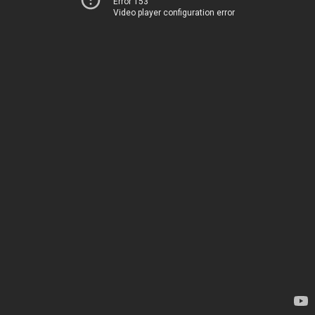
Error 153
Video player configuration error