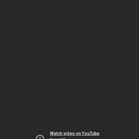
Watch video on YouTube