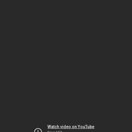
Watch video on YouTube