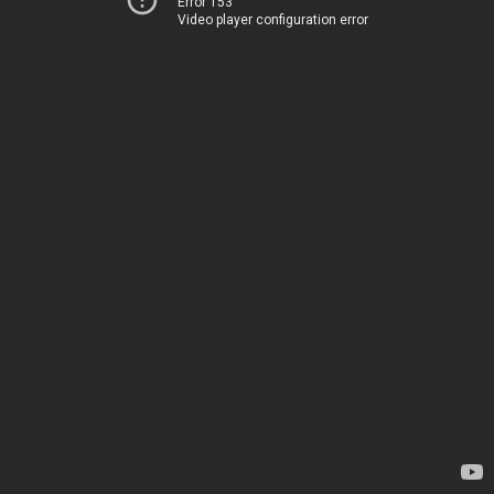
Error 153
Video player configuration error