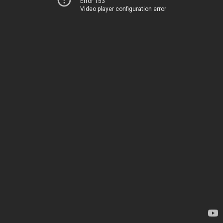
Error 153
Video player configuration error