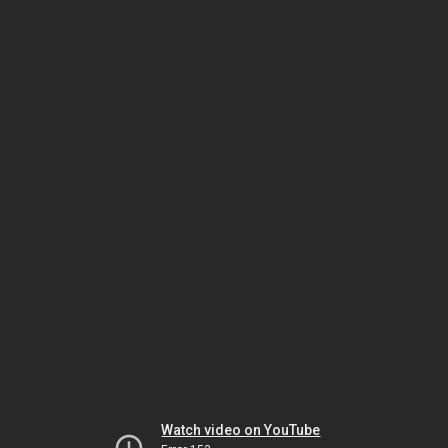
Watch video on YouTube