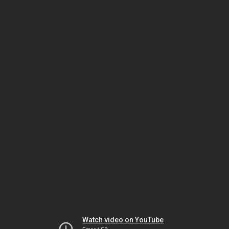
Watch video on YouTube