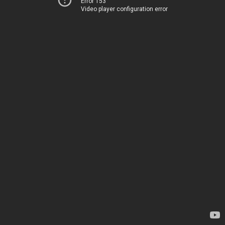
Error 153
Video player configuration error