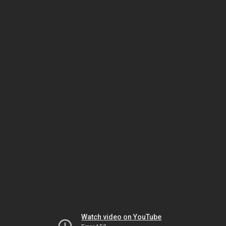
Watch video on YouTube