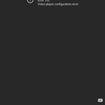
Error 153
Video player configuration error