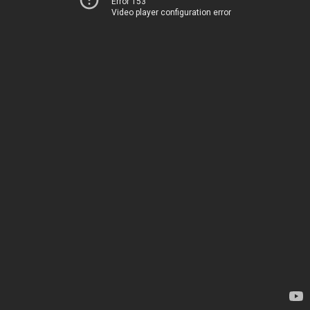
Error 153
Video player configuration error