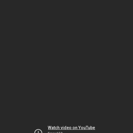
Watch video on YouTube