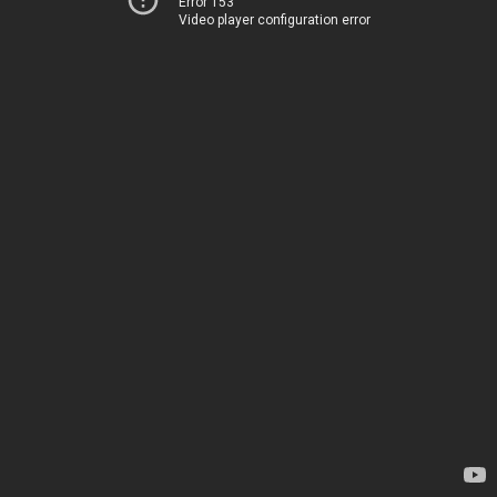
Error 153
Video player configuration error