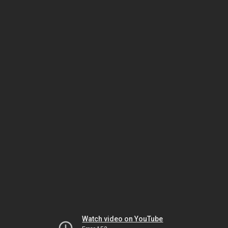
Watch video on YouTube