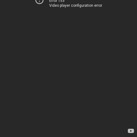
Error 153
Video player configuration error