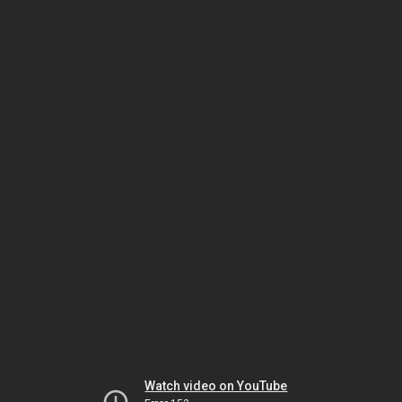
Watch video on YouTube