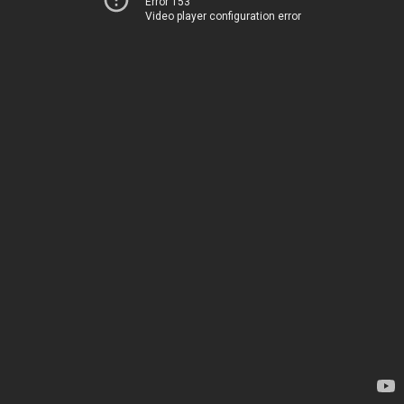
Error 153
Video player configuration error