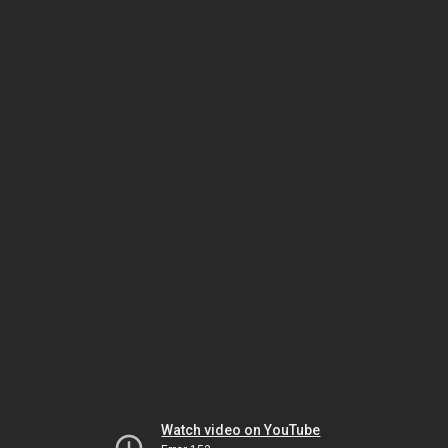
Watch video on YouTube