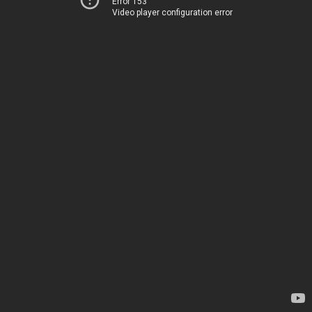
Error 153
Video player configuration error