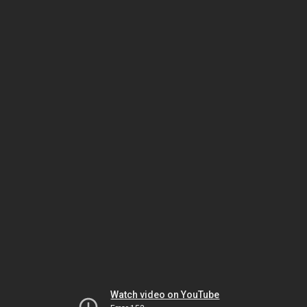
Watch video on YouTube