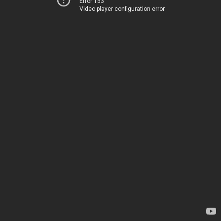
Error 153
Video player configuration error