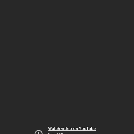
Watch video on YouTube