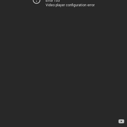
Error 153
Video player configuration error