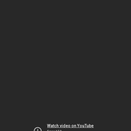
Watch video on YouTube