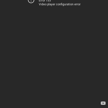
Error 153
Video player configuration error