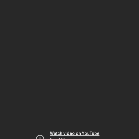
Watch video on YouTube