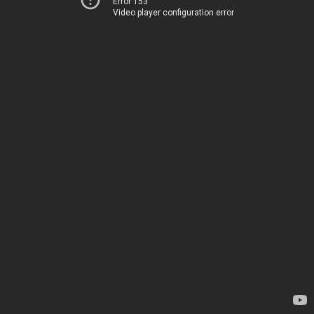
Error 153
Video player configuration error