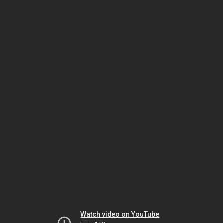
Watch video on YouTube