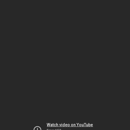
Watch video on YouTube