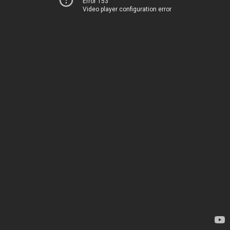
Error 153
Video player configuration error