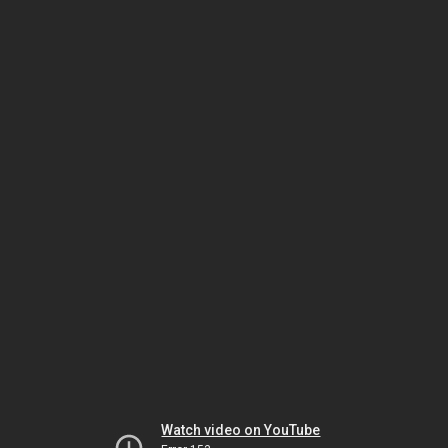
Watch video on YouTube