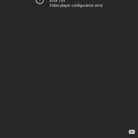
Error 153
Video player configuration error