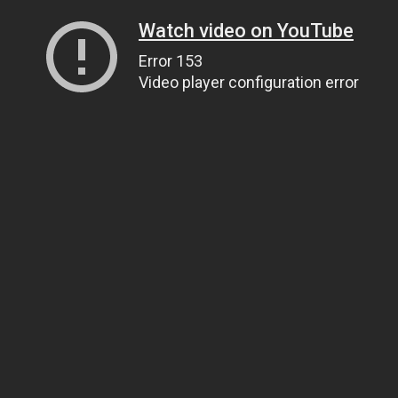
Watch video on YouTube
Error 153
Video player configuration error