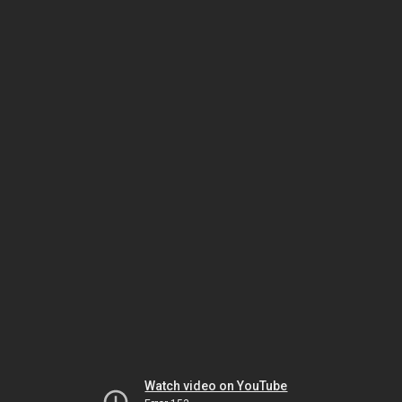
Watch video on YouTube