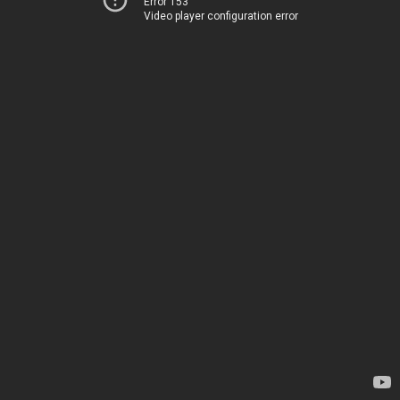
Error 153
Video player configuration error