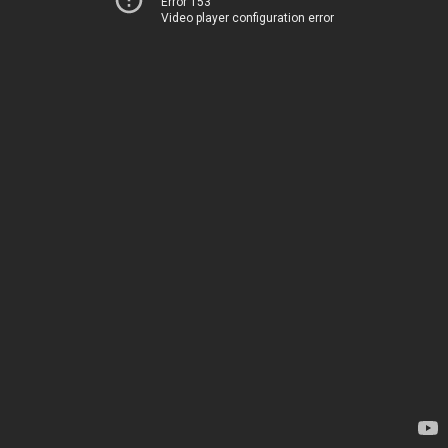
Error 153
Video player configuration error