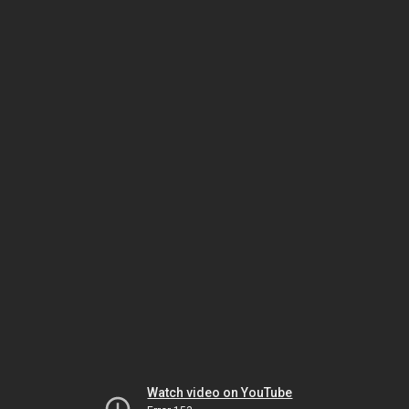
Watch video on YouTube