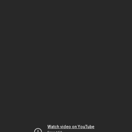
Watch video on YouTube