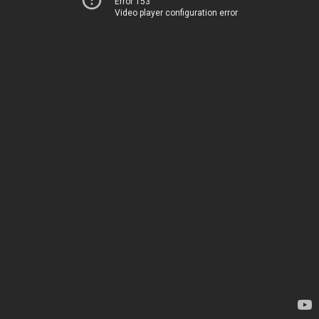
Error 153
Video player configuration error