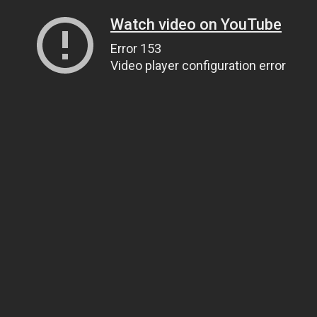
Watch video on YouTube
Error 153
Video player configuration error