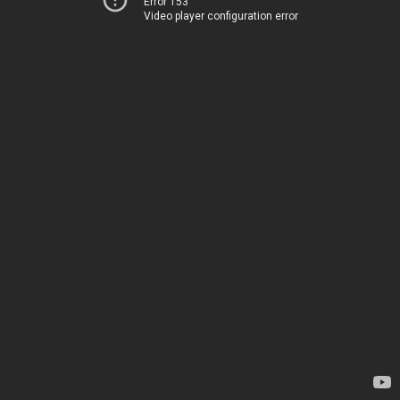
Error 153
Video player configuration error