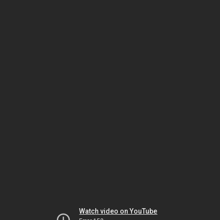
Watch video on YouTube