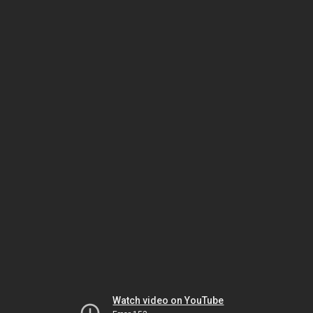
Watch video on YouTube