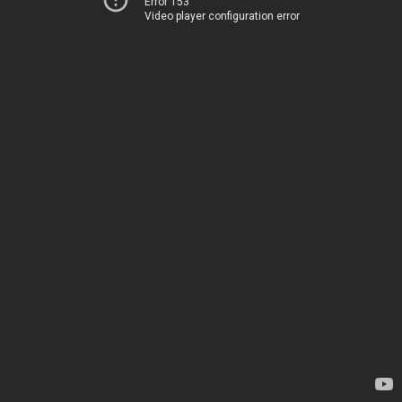
Error 153
Video player configuration error