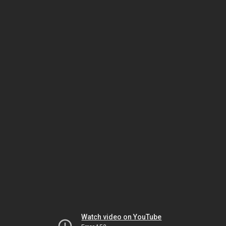
Watch video on YouTube