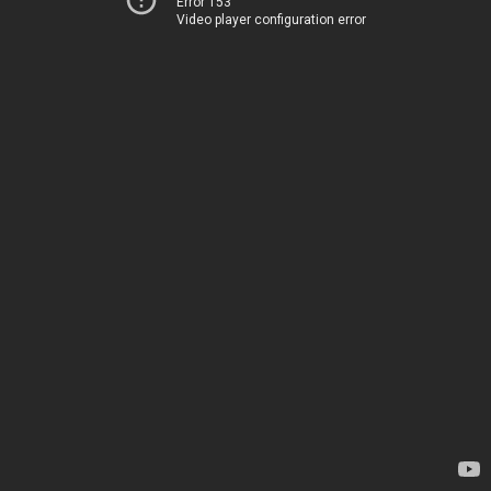
Error 153
Video player configuration error