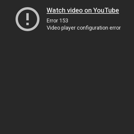
Watch video on YouTube
Error 153
Video player configuration error