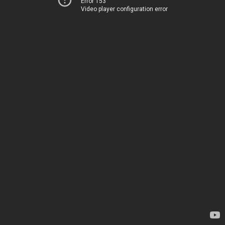
Error 153
Video player configuration error