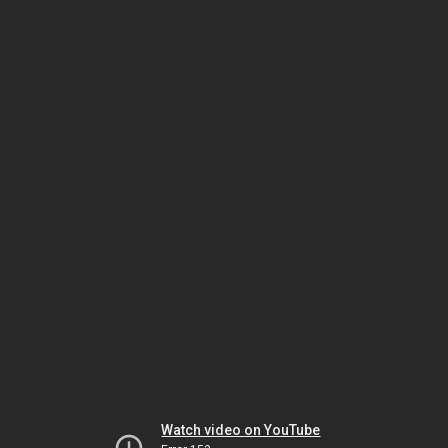
Watch video on YouTube