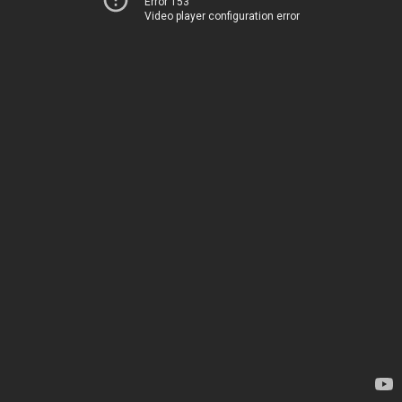
Error 153
Video player configuration error