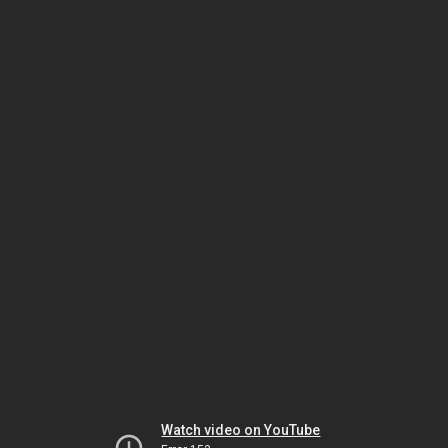
Watch video on YouTube